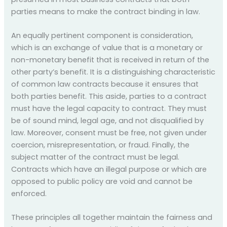
parties means to make the contract binding in law.
An equally pertinent component is consideration,
which is an exchange of value that is a monetary or
non-monetary benefit that is received in return of the
other party’s benefit. It is a distinguishing characteristic
of common law contracts because it ensures that
both parties benefit. This aside, parties to a contract
must have the legal capacity to contract. They must
be of sound mind, legal age, and not disqualified by
law. Moreover, consent must be free, not given under
coercion, misrepresentation, or fraud. Finally, the
subject matter of the contract must be legal.
Contracts which have an illegal purpose or which are
opposed to public policy are void and cannot be
enforced.
These principles all together maintain the fairness and