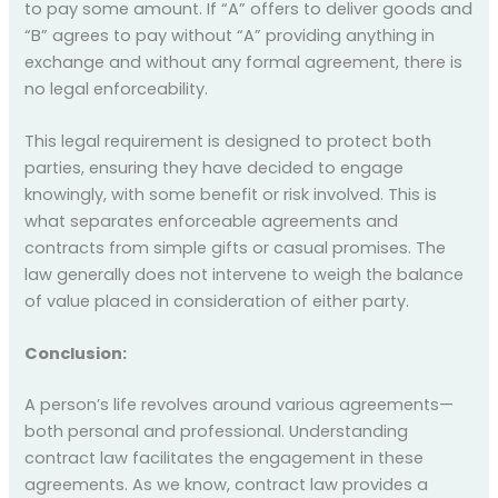
to pay some amount. If “A” offers to deliver goods and
“B” agrees to pay without “A” providing anything in
exchange and without any formal agreement, there is
no legal enforceability.
This legal requirement is designed to protect both
parties, ensuring they have decided to engage
knowingly, with some benefit or risk involved. This is
what separates enforceable agreements and
contracts from simple gifts or casual promises. The
law generally does not intervene to weigh the balance
of value placed in consideration of either party.
Conclusion:
A person’s life revolves around various agreements—
both personal and professional. Understanding
contract law facilitates the engagement in these
agreements. As we know, contract law provides a