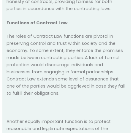
honesty of contracts, providing fairness for both
parties in accordance with the contracting laws.
Functions of Contract Law
The roles of Contract Law functions are pivotal in
preserving control and trust within society and the
economy. To some extent, they enforce the promises
made between contracting parties. A lack of formal
protection would discourage individuals and
businesses from engaging in formal partnerships.
Contract Law extends some level of assurance that
one of the parties would be aggrieved in case they fail
to fulfill their obligations.
Another equally important function is to protect
reasonable and legitimate expectations of the