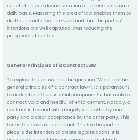
negotiation and documentation of agreement s on a
daily basis. Mastering this area of law enables them to
draft contracts that are valid and that the parties’
intentions are well captured, thus reducing the
prospects of conflict.
General Principles of a Contract Law
To explore the answer for the question “What are the
general principles of a contract law?”, it is paramount
to understand the essential components that make a
contract valid and needful of enforcement. Notably, a
contract is formed with a legally valid offer by one
party and a clear acceptance by the other party. This
forms the basis of a contract. The third important
piece is the intention to create legal relations. It is
presumed in most business contracts that both