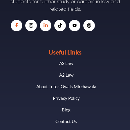
students for further study or careers in law and
related fields.
Useful Links
AS Law
A2 Law
About Tutor-Owais Mirchawala
Privacy Policy
Blog
Contact Us