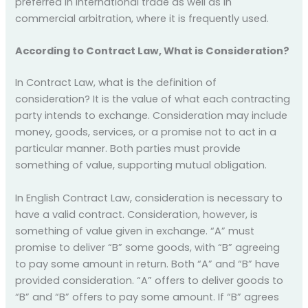
preferred in international trade as well as in
commercial arbitration, where it is frequently used.
According to Contract Law, What is Consideration?
In Contract Law, what is the definition of
consideration? It is the value of what each contracting
party intends to exchange. Consideration may include
money, goods, services, or a promise not to act in a
particular manner. Both parties must provide
something of value, supporting mutual obligation.
In English Contract Law, consideration is necessary to
have a valid contract. Consideration, however, is
something of value given in exchange. “A” must
promise to deliver “B” some goods, with “B” agreeing
to pay some amount in return. Both “A” and “B” have
provided consideration. “A” offers to deliver goods to
“B” and “B” offers to pay some amount. If “B” agrees