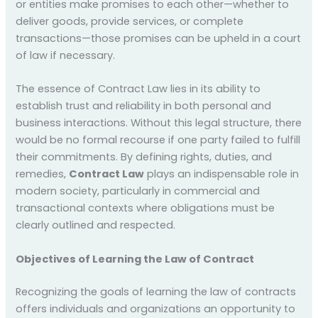
or entities make promises to each other—whether to
deliver goods, provide services, or complete
transactions—those promises can be upheld in a court
of law if necessary.
The essence of Contract Law lies in its ability to
establish trust and reliability in both personal and
business interactions. Without this legal structure, there
would be no formal recourse if one party failed to fulfill
their commitments. By defining rights, duties, and
remedies,
Contract Law
plays an indispensable role in
modern society, particularly in commercial and
transactional contexts where obligations must be
clearly outlined and respected.
Objectives of Learning the Law of Contract
Recognizing the goals of learning the law of contracts
offers individuals and organizations an opportunity to