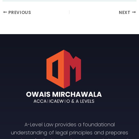
PREVIOUS
NEXT
A-Level Law provides a foundational
understanding of legal principles and prepares