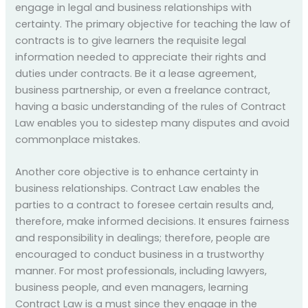
engage in legal and business relationships with
certainty. The primary objective for teaching the law of
contracts is to give learners the requisite legal
information needed to appreciate their rights and
duties under contracts. Be it a lease agreement,
business partnership, or even a freelance contract,
having a basic understanding of the rules of Contract
Law enables you to sidestep many disputes and avoid
commonplace mistakes.
Another core objective is to enhance certainty in
business relationships. Contract Law enables the
parties to a contract to foresee certain results and,
therefore, make informed decisions. It ensures fairness
and responsibility in dealings; therefore, people are
encouraged to conduct business in a trustworthy
manner. For most professionals, including lawyers,
business people, and even managers, learning
Contract Law is a must since they engage in the