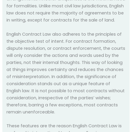
for formalities. Unlike most civil law jurisdictions, English
law does not require the majority of agreements to be
in writing, except for contracts for the sale of land.
English Contract Law also adheres to the principles of
the objective test of intent. For contract formation,
dispute resolution, or contract enforcement, the courts
will only consider the actions and words used by the
parties, not their internal thoughts. This way of looking
at things improves certainty and reduces the chances
of misinterpretation. In addition, the significance of
consideration stands out as a unique feature of
English law. It is not possible to most contracts without
consideration, irrespective of the parties’ wishes;
therefore, barring a few exceptions, most contracts
remain unenforceable.
These features are the reason English Contract Law is