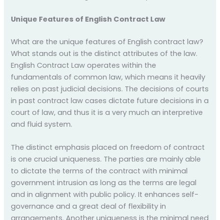
Unique Features of English Contract Law
What are the unique features of English contract law?
What stands out is the distinct attributes of the law.
English Contract Law operates within the
fundamentals of common law, which means it heavily
relies on past judicial decisions. The decisions of courts
in past contract law cases dictate future decisions in a
court of law, and thus it is a very much an interpretive
and fluid system.
The distinct emphasis placed on freedom of contract
is one crucial uniqueness. The parties are mainly able
to dictate the terms of the contract with minimal
government intrusion as long as the terms are legal
and in alignment with public policy. It enhances self-
governance and a great deal of flexibility in
arrangements. Another uniqueness is the minimal need