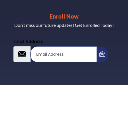
Enroll Now
Don’t miss our future updates! Get Enrolled Today!
Email Address