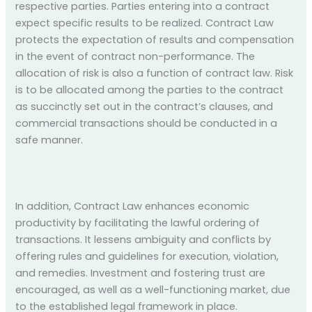
respective parties. Parties entering into a contract
expect specific results to be realized. Contract Law
protects the expectation of results and compensation
in the event of contract non-performance. The
allocation of risk is also a function of contract law. Risk
is to be allocated among the parties to the contract
as succinctly set out in the contract’s clauses, and
commercial transactions should be conducted in a
safe manner.
In addition, Contract Law enhances economic
productivity by facilitating the lawful ordering of
transactions. It lessens ambiguity and conflicts by
offering rules and guidelines for execution, violation,
and remedies. Investment and fostering trust are
encouraged, as well as a well-functioning market, due
to the established legal framework in place.