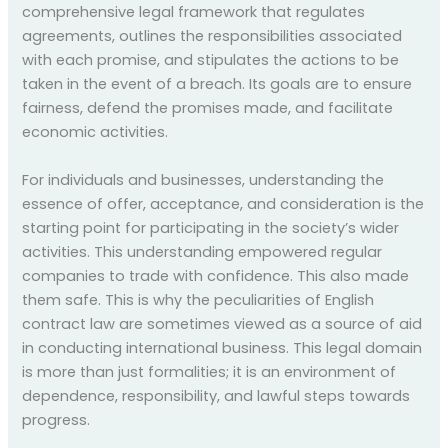
comprehensive legal framework that regulates
agreements, outlines the responsibilities associated
with each promise, and stipulates the actions to be
taken in the event of a breach. Its goals are to ensure
fairness, defend the promises made, and facilitate
economic activities.
For individuals and businesses, understanding the
essence of offer, acceptance, and consideration is the
starting point for participating in the society’s wider
activities. This understanding empowered regular
companies to trade with confidence. This also made
them safe. This is why the peculiarities of English
contract law are sometimes viewed as a source of aid
in conducting international business. This legal domain
is more than just formalities; it is an environment of
dependence, responsibility, and lawful steps towards
progress.