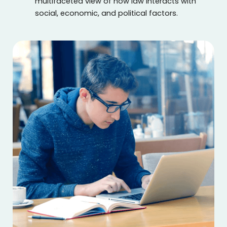
multifaceted view of how law interacts with
social, economic, and political factors.