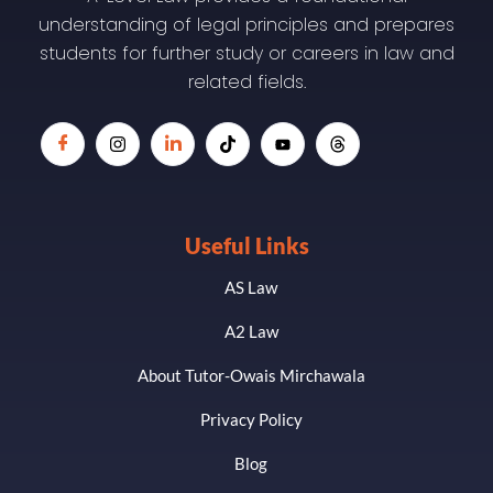
understanding of legal principles and prepares
students for further study or careers in law and
related fields.
Useful Links
AS Law
A2 Law
About Tutor-Owais Mirchawala
Privacy Policy
Blog