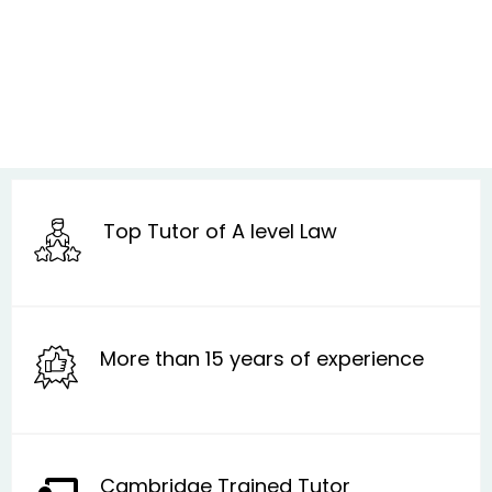
Top Tutor of A level Law
More than 15 years of experience
Cambridge Trained Tutor