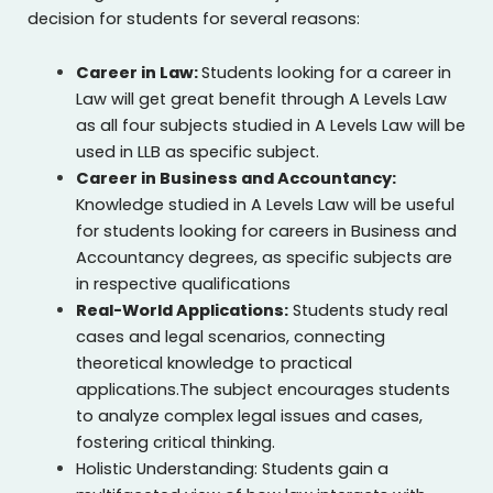
decision for students for several reasons:
Career in Law:
Students looking for a career in
Law will get great benefit through A Levels Law
as all four subjects studied in A Levels Law will be
used in LLB as specific subject.
Career in Business and Accountancy:
Knowledge studied in A Levels Law will be useful
for students looking for careers in Business and
Accountancy degrees, as specific subjects are
in respective qualifications
Real-World Applications:
Students study real
cases and legal scenarios, connecting
theoretical knowledge to practical
applications.The subject encourages students
to analyze complex legal issues and cases,
fostering critical thinking.
Holistic Understanding: Students gain a