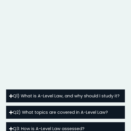
Q1) What is A-Level Law, and why should I study it?
Q2) What topics are covered in A-Level Law?
Q3: How is A-Level Law assessed?