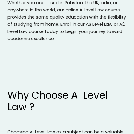
Whether you are based in Pakistan, the UK, India, or
anywhere in the world, our online A Level Law course
provides the same quality education with the flexibility
of studying from home. Enroll in our AS Level Law or A2
Level Law course today to begin your journey toward
academic excellence.
Why Choose A-Level
Law ?
Choosing A-Level Law as a subject can be a valuable