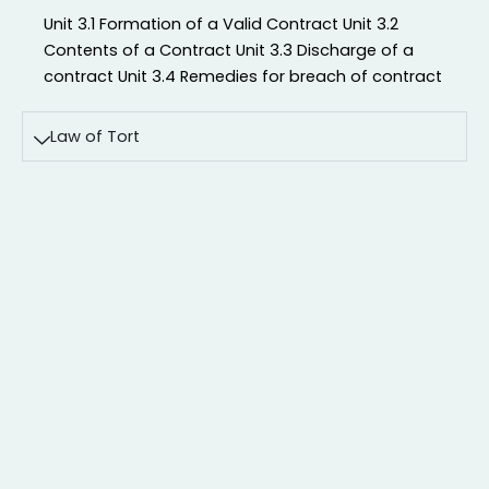
Unit 3.1 Formation of a Valid Contract Unit 3.2
Contents of a Contract Unit 3.3 Discharge of a
contract Unit 3.4 Remedies for breach of contract
Law of Tort