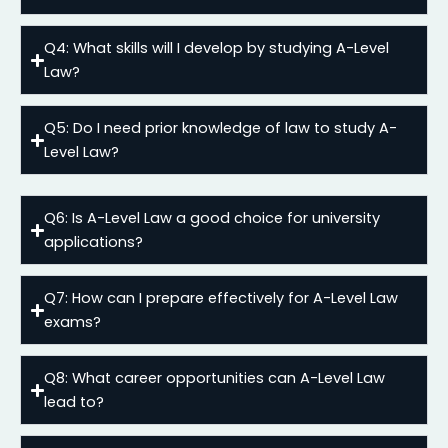
Q4: What skills will I develop by studying A-Level
Law?
Q5: Do I need prior knowledge of law to study A-
Level Law?
Q6: Is A-Level Law a good choice for university
applications?
Q7: How can I prepare effectively for A-Level Law
exams?
Q8: What career opportunities can A-Level Law
lead to?