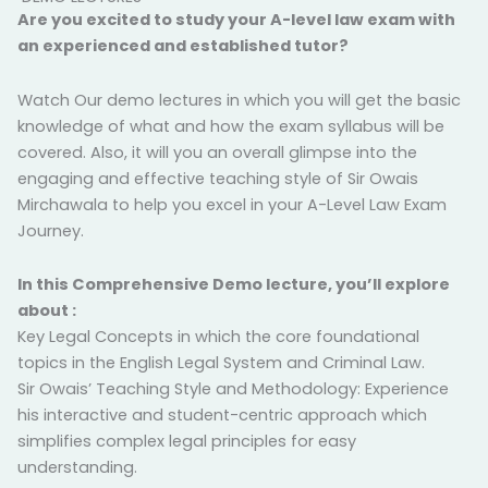
Are you excited to study your A-level law exam with
an experienced and established tutor?
Watch Our demo lectures in which you will get the basic
knowledge of what and how the exam syllabus will be
covered. Also, it will you an overall glimpse into the
engaging and effective teaching style of Sir Owais
Mirchawala to help you excel in your A-Level Law Exam
Journey.
In this Comprehensive Demo lecture, you’ll explore
about :
Key Legal Concepts in which the core foundational
topics in the English Legal System and Criminal Law.
Sir Owais’ Teaching Style and Methodology: Experience
his interactive and student-centric approach which
simplifies complex legal principles for easy
understanding.