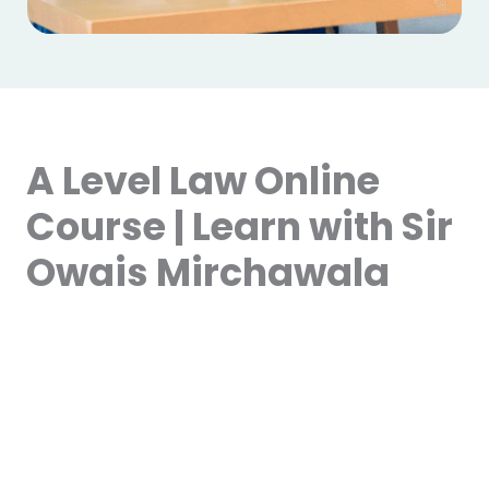
A Level Law Online
Course | Learn with Sir
Owais Mirchawala