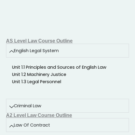
AS Level Law Course Outline
English Legal System
Unit 1.1 Principles and Sources of English Law
Unit 1.2 Machinery Justice
Unit 1.3 Legal Personnel
Criminal Law
A2 Level Law Course Outline
Law Of Contract