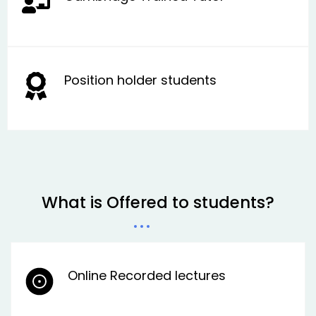
Position holder students
What is Offered to students?
Online Recorded lectures