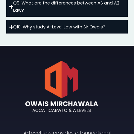
Q9: What are the differences between AS and A2
Law?
Q10: Why study A-Level Law with Sir Owais?
A-Level Law provides a foundational