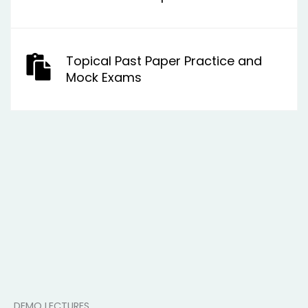
Topical Past Paper Practice and
Mock Exams
DEMO LECTURES