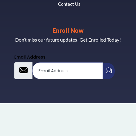
Contact Us
Enroll Now
Don’t miss our future updates! Get Enrolled Today!
Email Address