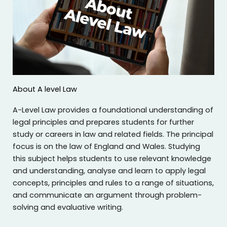
About A level Law
A-Level Law provides a foundational understanding of
legal principles and prepares students for further
study or careers in law and related fields. The principal
focus is on the law of England and Wales. Studying
this subject helps students to use relevant knowledge
and understanding, analyse and learn to apply legal
concepts, principles and rules to a range of situations,
and communicate an argument through problem-
solving and evaluative writing.