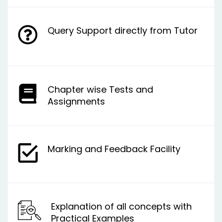
Query Support directly from Tutor
Chapter wise Tests and
Assignments
Marking and Feedback Facility
Explanation of all concepts with
Practical Examples