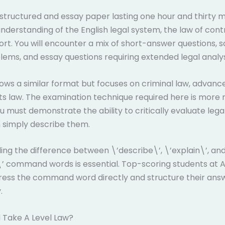
a structured and essay paper lasting one hour and thirty mi
understanding of the English legal system, the law of cont
tort. You will encounter a mix of short-answer questions, 
ems, and essay questions requiring extended legal analys
lows a similar format but focuses on criminal law, advanc
s law. The examination technique required here is more
 must demonstrate the ability to critically evaluate legal
 simply describe them.
ng the difference between \’describe\’, \’explain\’, an
’ command words is essential. Top-scoring students at A
ress the command word directly and structure their ans
.
 Take A Level Law?