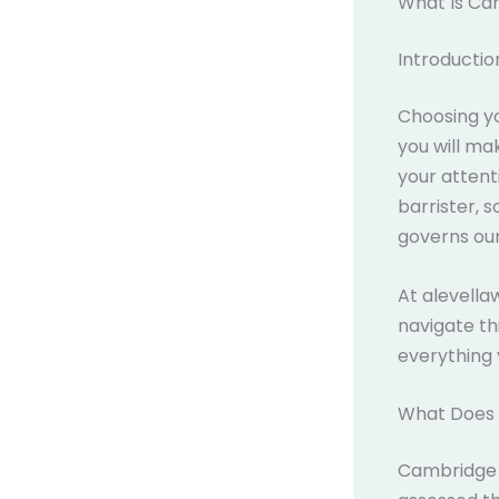
What Is Ca
Introductio
Choosing yo
you will ma
your attent
barrister, 
governs our
At alevell
navigate th
everything 
What Does 
Cambridge A