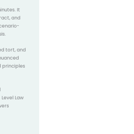
nutes. It
ract, and
scenario-
is.
ed tort, and
 nuanced
 principles
d
 Level Law
wers