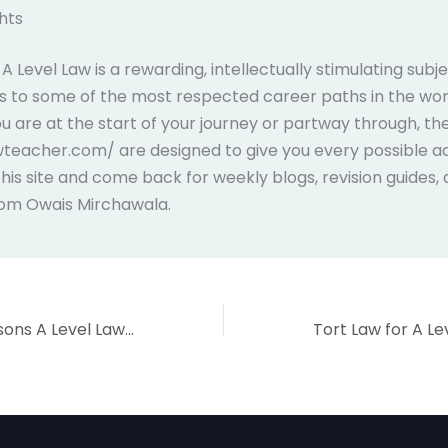
hts
 Level Law is a rewarding, intellectually stimulating subj
 to some of the most respected career paths in the wor
 are at the start of your journey or partway through, th
wteacher.com/ are designed to give you every possible a
is site and come back for weekly blogs, revision guides,
rom Owais Mirchawala.
5 Surprising Reasons A Level Law Will Transform Your Future in 2026