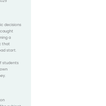
2025
ic decisions
s caught
ming a
k that
ad start.
f students
 down
ey.
ion