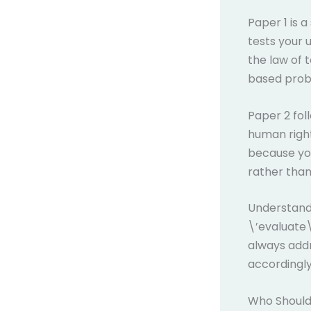
Paper 1 is 
tests your 
the law of 
based probl
Paper 2 fol
human right
because you
rather than
Understandi
\’evaluate\
always add
accordingly
Who Should