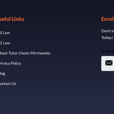
seful Links
Enro
Don’t m
S Law
Today!
2 Law
Email 
bout Tutor-Owais Mirchawala
rivacy Policy
log
ontact Us