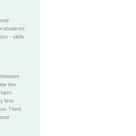
onal
aw students
on – skills
phasises
case law
 them
 first
on. Third,
 and