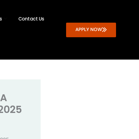
s
Contact Us
APPLY NOW
 A
 2025