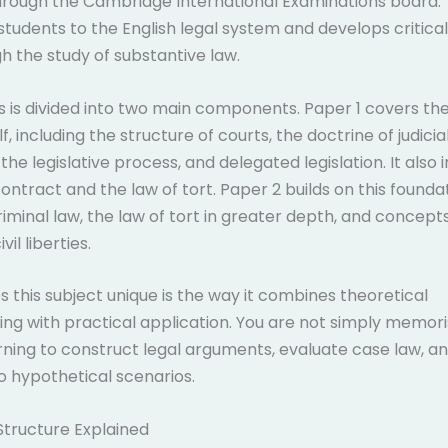
rough the Cambridge International Examinations board. 
students to the English legal system and develops critical
gh the study of substantive law.
s is divided into two main components. Paper 1 covers the
f, including the structure of courts, the doctrine of judicia
the legislative process, and delegated legislation. It also
contract and the law of tort. Paper 2 builds on this founda
riminal law, the law of tort in greater depth, and concep
vil liberties.
this subject unique is the way it combines theoretical
ng with practical application. You are not simply memoris
rning to construct legal arguments, evaluate case law, a
to hypothetical scenarios.
Structure Explained