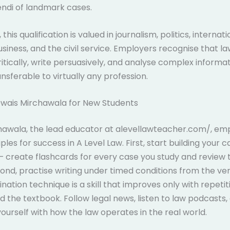
endi of landmark cases.
this qualification is valued in journalism, politics, internati
business, and the civil service. Employers recognise that l
itically, write persuasively, and analyse complex informati
nsferable to virtually any profession.
Owais Mirchawala for New Students
hawala, the lead educator at alevellawteacher.com/, em
ples for success in A Level Law. First, start building your 
– create flashcards for every case you study and review
ond, practise writing under timed conditions from the very
ation technique is a skill that improves only with repetiti
 the textbook. Follow legal news, listen to law podcasts,
 yourself with how the law operates in the real world.