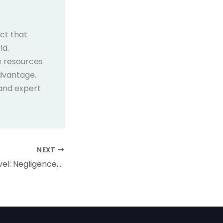
ect that
ld.
e resources
dvantage.
 and expert
NEXT
Tort Law for A Level: Negligence, Duty of Care, and Breach Explained