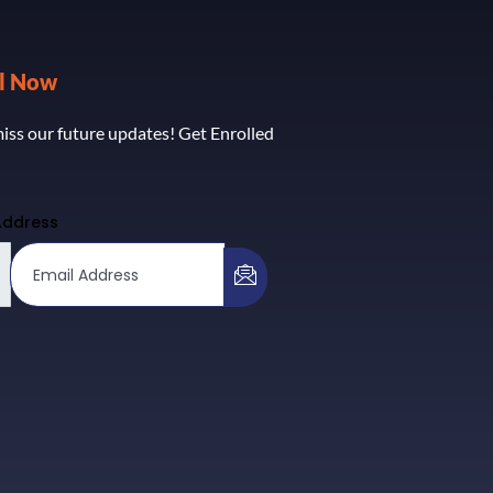
ll Now
iss our future updates! Get Enrolled
Address