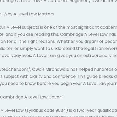
mbridge A Level Law? A Complete Beginner\’s Guide for 
n: Why A Level Law Matters
ur A Level subjects is one of the most significant academ
ke, and if you are reading this, Cambridge A Level Law ha
ion for all the right reasons. Whether you dream of beco
solicitor, or simply want to understand the legal framewor
 everyday lives, A Level Law gives you an extraordinary he
awteacher.com/, Owais Mirchawala has helped hundreds o
is subject with clarity and confidence. This guide breaks
you need to know before you begin your A Level Law journ
Cambridge A Level Law Cover?
 Level Law (syllabus code 9084) is a two-year qualificat