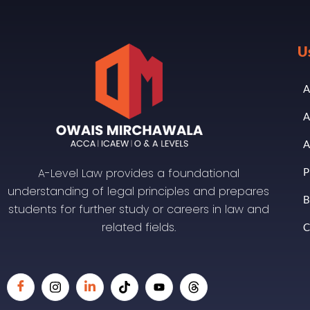
U
A
A
A
A-Level Law provides a foundational
P
understanding of legal principles and prepares
B
students for further study or careers in law and
related fields.
C