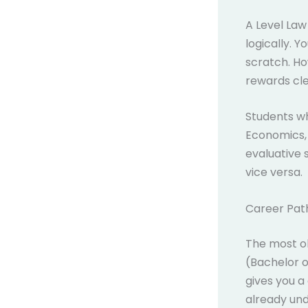
A Level Law
logically. 
scratch. Ho
rewards cle
Students wh
Economics, 
evaluative s
vice versa.
Career Pat
The most ob
(Bachelor 
gives you a
already und