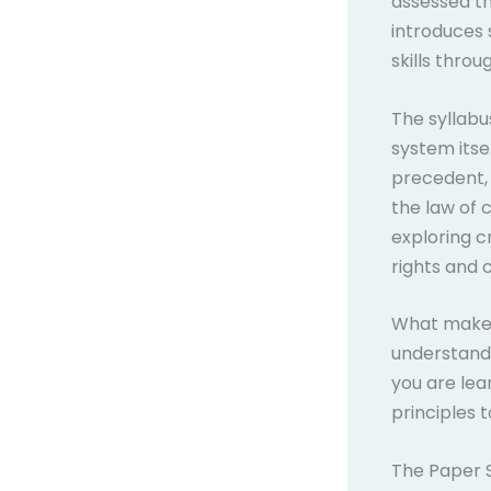
assessed th
introduces 
skills throu
The syllabu
system itsel
precedent, 
the law of 
exploring c
rights and ci
What makes 
understandi
you are lea
principles 
The Paper 