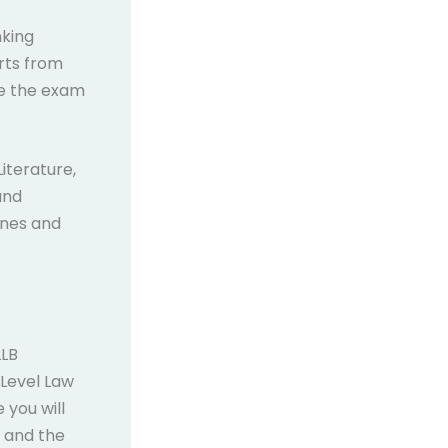
nking
arts from
se the exam
iterature,
and
lines and
LLB
Level Law
 you will
, and the