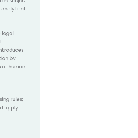
The subject
 analytical
 legal
l
 introduces
tion by
ts of human
ing rules;
nd apply