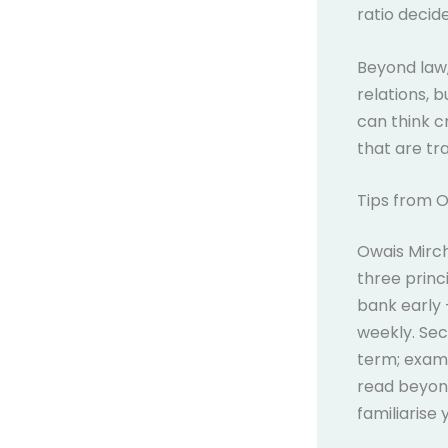
ratio decid
Beyond law, 
relations, 
can think cr
that are tra
Tips from 
Owais Mirc
three princi
bank early 
weekly. Sec
term; examin
read beyond
familiarise