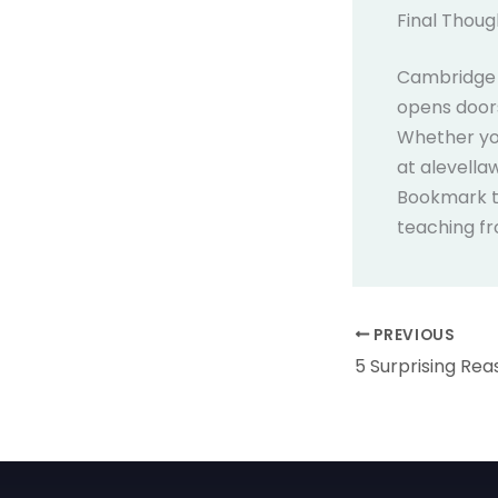
Final Thoug
Cambridge A
opens doors
Whether you
at alevella
Bookmark th
teaching f
PREVIOUS