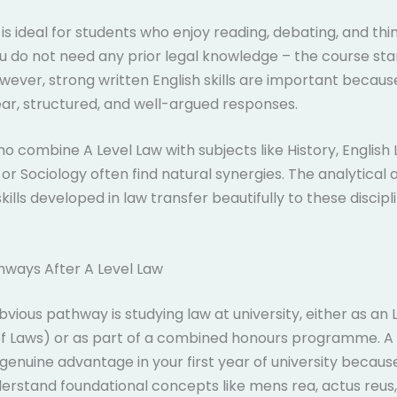
 is ideal for students who enjoy reading, debating, and thi
You do not need any prior legal knowledge – the course st
wever, strong written English skills are important becau
ar, structured, and well-argued responses.
o combine A Level Law with subjects like History, English L
or Sociology often find natural synergies. The analytical 
kills developed in law transfer beautifully to these discip
hways After A Level Law
vious pathway is studying law at university, either as an 
of Laws) or as part of a combined honours programme. A 
 genuine advantage in your first year of university because
erstand foundational concepts like mens rea, actus reus