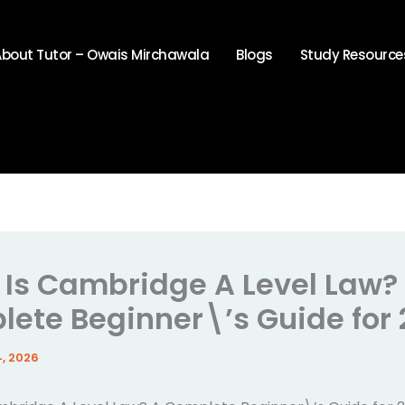
About Tutor – Owais Mirchawala
Blogs
Study Resource
Is Cambridge A Level Law?
ete Beginner\’s Guide for
, 2026