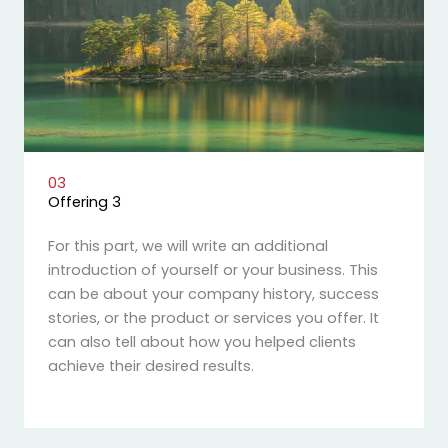
03
Offering 3
For this part, we will write an additional
introduction of yourself or your business. This
can be about your company history, success
stories, or the product or services you offer. It
can also tell about how you helped clients
achieve their desired results.