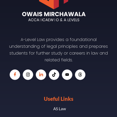
A-Level Law provides a foundational
understanding of legal principles and prepares
students for further study or careers in law and
related fields.
Useful Links
AS Law