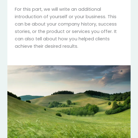
For this part, we will write an additional
introduction of yourself or your business. This
can be about your company history, success
stories, or the product or services you offer. It
can also tell about how you helped clients
achieve their desired results.