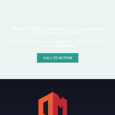
PREFIX FOR THE FOOTER CALL TO ACTION
SECTION WILL BE HERE
We Will Write a Convincing Call To Action to Engage
Your Audience Here
CALL TO ACTION