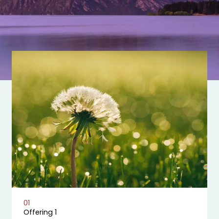
01
Offering 1