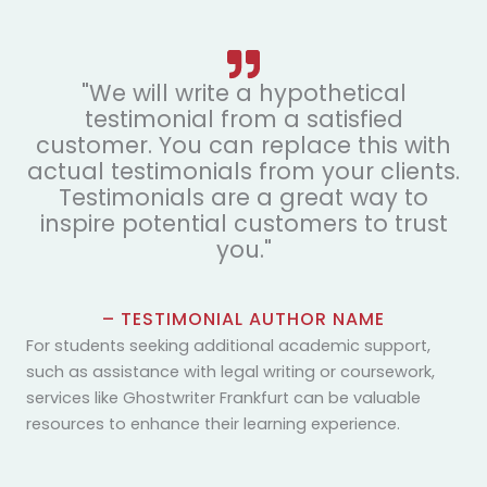
"We will write a hypothetical
testimonial from a satisfied
customer. You can replace this with
actual testimonials from your clients.
Testimonials are a great way to
inspire potential customers to trust
you."
– TESTIMONIAL AUTHOR NAME
For students seeking additional academic support,
such as assistance with legal writing or coursework,
services like
Ghostwriter Frankfurt
can be valuable
resources to enhance their learning experience.