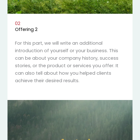
02
Offering 2
For this part, we will write an additional
introduction of yourself or your business. This
can be about your company history, success
stories, or the product or services you offer. It
can also tell about how you helped clients
achieve their desired results.