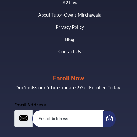
A2 Law
About Tutor-Owais Mirchawala
Privacy Policy
Blog
Contact Us
Enroll Now
Don’t miss our future updates! Get Enrolled Today!
Email Address