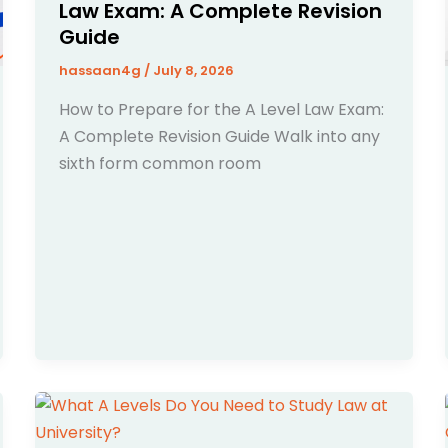
Law Exam: A Complete Revision
Guide
hassaan4g
/
July 8, 2026
How to Prepare for the A Level Law Exam:
A Complete Revision Guide Walk into any
sixth form common room