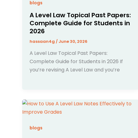
blogs
A Level Law Topical Past Papers:
Complete Guide for Students in
2026
hassaan4g
/
June 30, 2026
A Level Law Topical Past Papers:
Complete Guide for Students in 2026 If
you’re revising A Level Law and you’re
blogs