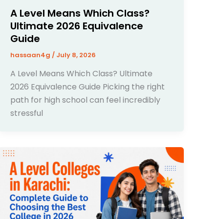
A Level Means Which Class?
Ultimate 2026 Equivalence
Guide
hassaan4g
/
July 8, 2026
A Level Means Which Class? Ultimate
2026 Equivalence Guide Picking the right
path for high school can feel incredibly
stressful