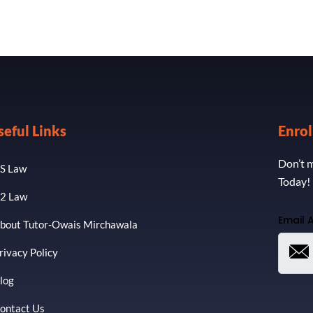
seful Links
Enro
Don’t m
S Law
Today!
2 Law
Email 
bout Tutor-Owais Mirchawala
rivacy Policy
log
ontact Us