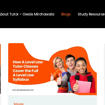
About Tutor – Owais Mirchawala
Blogs
Study Resource
blogs