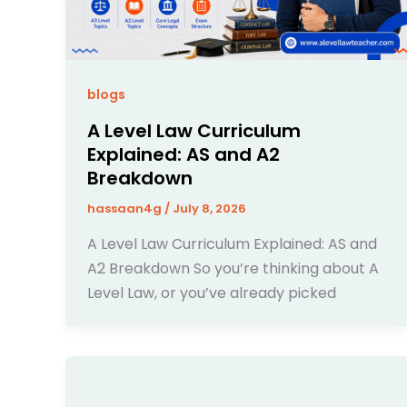
blogs
A Level Law Curriculum
Explained: AS and A2
Breakdown
hassaan4g
/
July 8, 2026
A Level Law Curriculum Explained: AS and
A2 Breakdown So you’re thinking about A
Level Law, or you’ve already picked