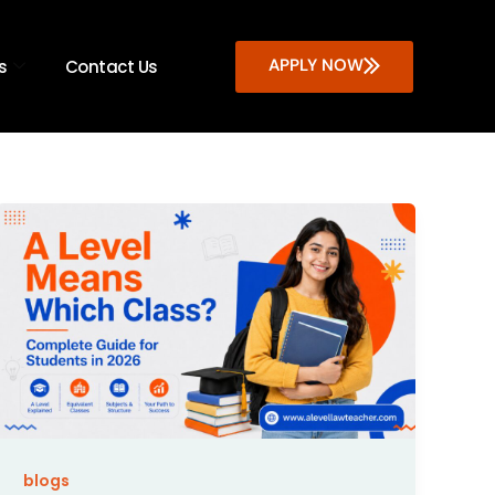
APPLY NOW
s
Contact Us
blogs