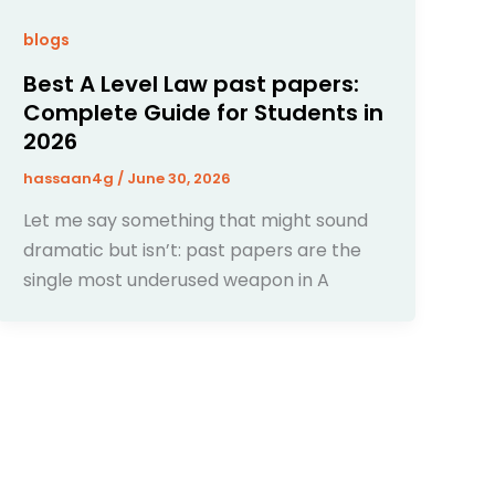
blogs
Best A Level Law past papers:
Complete Guide for Students in
2026
hassaan4g
/
June 30, 2026
Let me say something that might sound
dramatic but isn’t: past papers are the
single most underused weapon in A