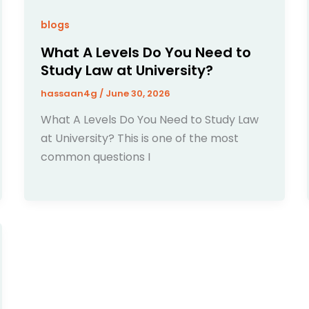
blogs
What A Levels Do You Need to
Study Law at University?
hassaan4g
/
June 30, 2026
What A Levels Do You Need to Study Law
at University? This is one of the most
common questions I