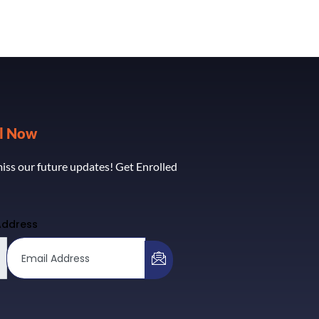
ll Now
iss our future updates! Get Enrolled
Address