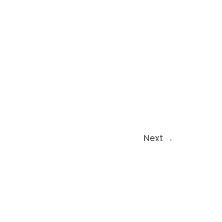
Next
→