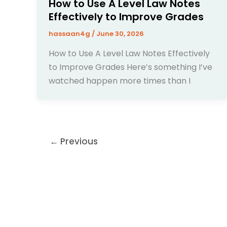
How to Use A Level Law Notes
Effectively to Improve Grades
hassaan4g
/
June 30, 2026
How to Use A Level Law Notes Effectively
to Improve Grades Here’s something I’ve
watched happen more times than I
←
Previous