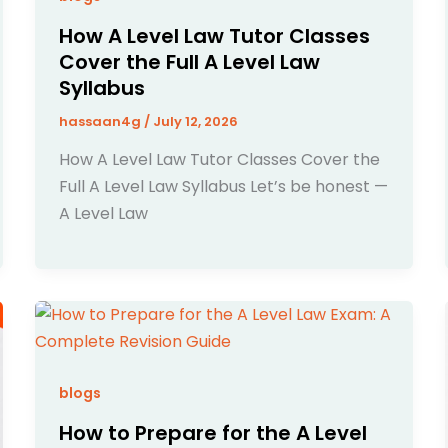
How A Level Law Tutor Classes
Cover the Full A Level Law
Syllabus
hassaan4g
/
July 12, 2026
How A Level Law Tutor Classes Cover the
Full A Level Law Syllabus Let’s be honest —
A Level Law
blogs
How to Prepare for the A Level