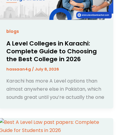
blogs
A Level Colleges in Karachi:
Complete Guide to Choosing
the Best College in 2026
hassaan4g
/
July 8, 2026
Karachi has more A Level options than
almost anywhere else in Pakistan, which
sounds great until you’re actually the one