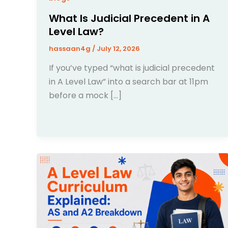
What Is Judicial Precedent in A
Level Law?
hassaan4g
/
July 12, 2026
If you’ve typed “what is judicial precedent
in A Level Law” into a search bar at 11pm
before a mock […]