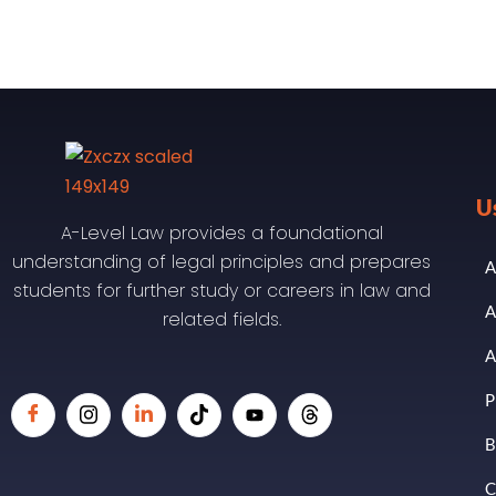
U
A-Level Law provides a foundational
understanding of legal principles and prepares
A
students for further study or careers in law and
A
related fields.
A
P
B
C