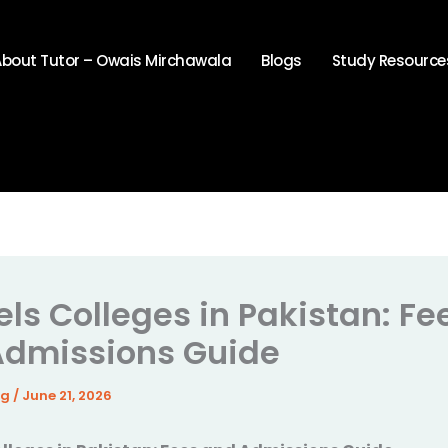
About Tutor – Owais Mirchawala
Blogs
Study Resource
els Colleges in Pakistan: Fe
Admissions Guide
4g
/
June 21, 2026