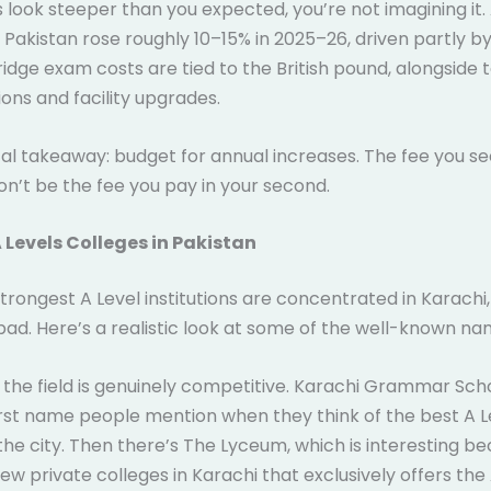
es look steeper than you expected, you’re not imagining it.
 Pakistan rose roughly 10–15% in 2025–26, driven partly by
dge exam costs are tied to the British pound, alongside 
ions and facility upgrades.
al takeaway: budget for annual increases. The fee you se
won’t be the fee you pay in your second.
 Levels Colleges in Pakistan
strongest A Level institutions are concentrated in Karachi,
ad. Here’s a realistic look at some of the well-known na
, the field is genuinely competitive. Karachi Grammar Sch
irst name people mention when they think of the best A L
 the city. Then there’s The Lyceum, which is interesting be
few private colleges in Karachi that exclusively offers the