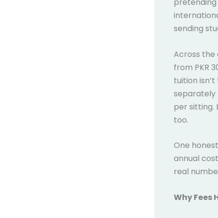
pretending 
internation
sending st
Across the 
from PKR 30
tuition isn
separately 
per sitting.
too.
One honest 
annual cost
real numbe
Why Fees 