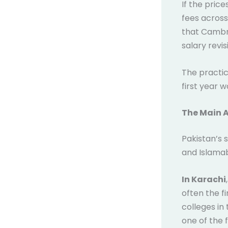
If the pric
fees across
that Cambri
salary revis
The practic
first year 
The Main A
Pakistan’s 
and Islamab
In Karachi
often the f
colleges in
one of the 