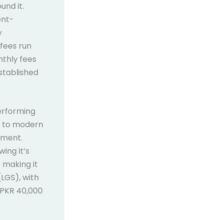
und it.
ent-
y
 fees run
nthly fees
stablished
performing
s to modern
ement.
ing it’s
 making it
LGS), with
 PKR 40,000