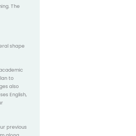
hing. The
neral shape
 academic
lan to
ges also
ses English,
ur
our previous
rm along