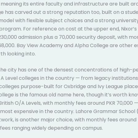
eaning its entire faculty and infrastructure are built aro
ge has carved out a strong reputation too, built on a stud
odel with flexible subject choices and a strong universit
program. For reference on cost at the upper end, Nixor’s
230,000 admission plus a 70,000 security deposit, with mo
68,000. Bay View Academy and Alpha College are other e
th looking into.
 the city has one of the densest concentrations of high-
 Level colleges in the country — from legacy institution
colleges purpose-built for Oxbridge and Ivy League plac
ollege is the famous old name here, though it’s worth know
British O/A Levels, with monthly fees around PKR 70,000 —
most expensive in the country. Lahore Grammar School (
etwork, is another major choice, with monthly fees around
 fees ranging widely depending on campus.