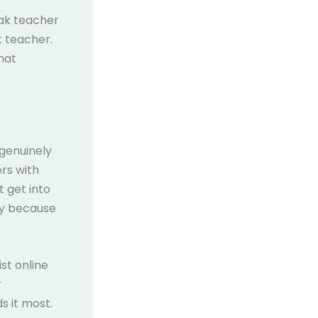
eak teacher
t teacher.
hat
 genuinely
ers with
t get into
ply because
st online
r
s it most.