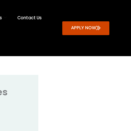
s
Contact Us
APPLY NOW
es