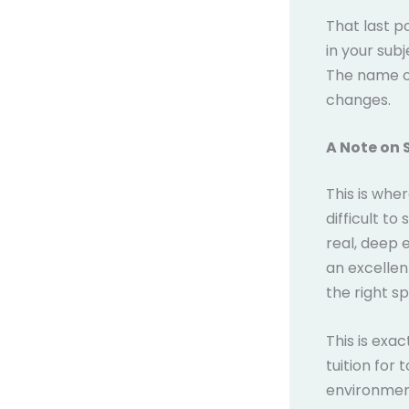
That last p
in your sub
The name on
changes.
A Note on 
This is wher
difficult to
real, deep 
an excellent
the right sp
This is exa
tuition for
environment