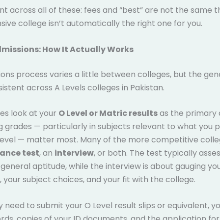
nt across all of these: fees and “best” are not the same t
ive college isn’t automatically the right one for you.
dmissions: How It Actually Works
ons process varies a little between colleges, but the ge
nsistent across A Levels colleges in Pakistan.
es look at your
O Level or Matric results
as the primary
ong grades — particularly in subjects relevant to what you p
Level — matter most. Many of the more competitive colle
ance test
, an
interview
, or both. The test typically asses
general aptitude, while the interview is about gauging yo
 your subject choices, and your fit with the college.
ly need to submit your O Level result slips or equivalent, y
rds, copies of your ID documents, and the application fo