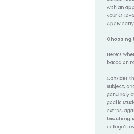
with an app
your O Leve
Apply early
Choosing t
Here’s wher
based on re
Consider t
subject, and
genuinely e
goal is stu
extras, aga
teaching q
college’s o