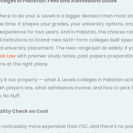
olleges in Pakistan: Fees and Admissions Guide
ere to do your A Levels is a bigger decision than most s
he time. It shapes your grades, your university options, an
experience for two years. And in Pakistan, the choices r
 institutions to brand-new sixth-form colleges built specif
al university placement. The fees range just as widely. if 
els Law
with premier study notes, past papers preparatio
re at the right place.
y it out properly — what A Levels colleges in Pakistan actu
n players are, what admissions involve, and how to pick 
. No fluff.
ality Check on Cost
e noticeably more expensive than FSC, and there’s no poi