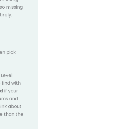
 so missing
irely.
en pick
 Level
 find with
rd
if your
xams and
hink about
e than the