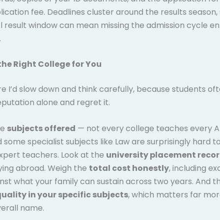
lication fee. Deadlines cluster around the results season,
l result window can mean missing the admission cycle ent
.
he Right College for You
e I’d slow down and think carefully, because students oft
putation alone and regret it.
he
subjects offered
— not every college teaches every A
 some specialist subjects like Law are surprisingly hard to
xpert teachers. Look at the
university placement reco
dying abroad. Weigh the
total cost honestly
, including e
inst what your family can sustain across two years. And t
uality in your specific subjects
, which matters far mor
verall name.