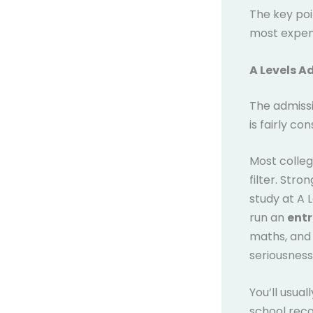
The key poi
most expens
A Levels A
The admissi
is fairly co
Most colleg
filter. Str
study at A 
run an
entr
maths, and 
seriousness,
You’ll usual
school reco