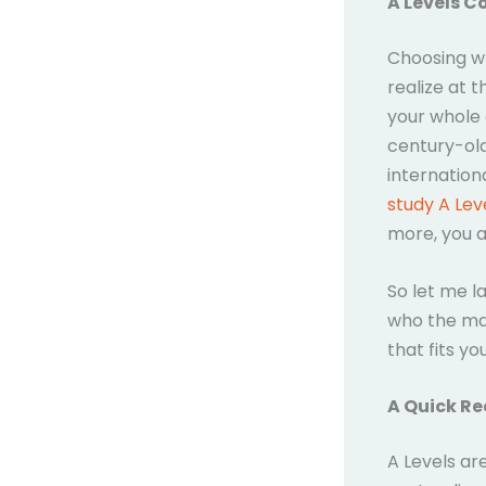
A Levels C
Choosing wh
realize at t
your whole 
century-old
internation
study A Lev
more, you a
So let me la
who the mai
that fits you
A Quick Re
A Levels ar