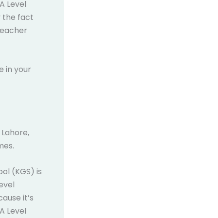
 A Level
 the fact
teacher
e in your
 Lahore,
mes.
ool (KGS) is
evel
cause it’s
 A Level