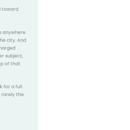
d toward
uns anywhere
he city. And
charged
r subject,
op of that
for a full
 rarely the