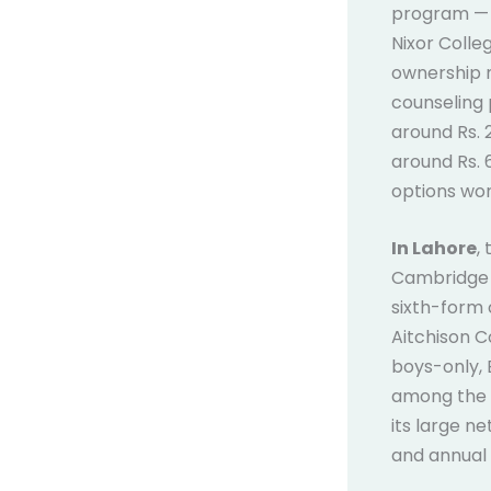
program — m
Nixor Colle
ownership m
counseling 
around Rs. 
around Rs. 
options wor
In Lahore
,
Cambridge A
sixth-form 
Aitchison C
boys-only, 
among the 
its large n
and annual