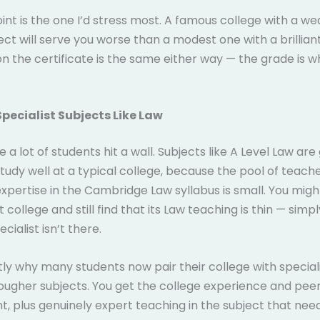
oint is the one I’d stress most. A famous college with a w
ject will serve you worse than a modest one with a brillian
 the certificate is the same either way — the grade is w
Specialist Subjects Like Law
e a lot of students hit a wall. Subjects like A Level Law are
 study well at a typical college, because the pool of teach
expertise in the Cambridge Law syllabus is small. You migh
 college and still find that its Law teaching is thin — sim
ecialist isn’t there.
ctly why many students now pair their college with speciali
 tougher subjects. You get the college experience and pee
, plus genuinely expert teaching in the subject that need