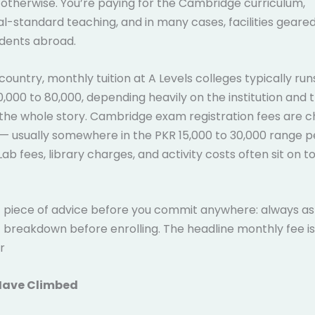
otherwise. You’re paying for the Cambridge curriculum,
al-standard teaching, and in many cases, facilities geare
udents abroad.
country, monthly tuition at A Levels colleges typically r
,000 to 80,000, depending heavily on the institution and t
’t the whole story. Cambridge exam registration fees are 
— usually somewhere in the PKR 15,000 to 30,000 range pe
 Lab fees, library charges, and activity costs often sit on t
piece of advice before you commit anywhere: always ask 
 breakdown before enrolling. The headline monthly fee is
r
Have Climbed