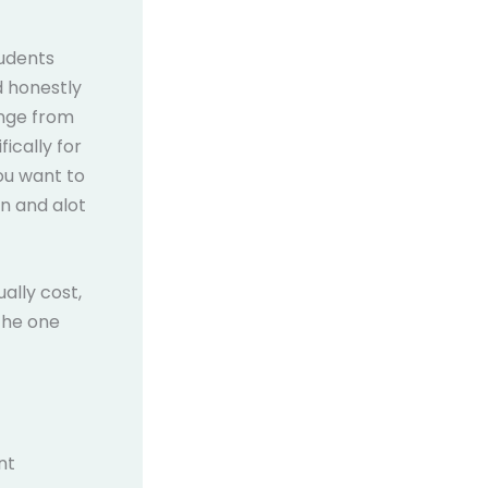
tudents
d honestly
ange from
ically for
you want to
n and alot
ally cost,
the one
nt