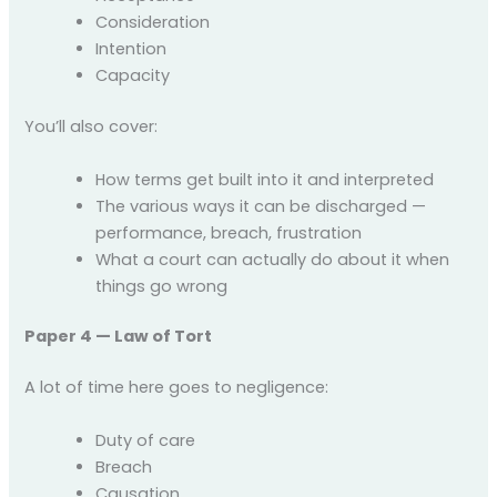
Consideration
Intention
Capacity
You’ll also cover:
How terms get built into it and interpreted
The various ways it can be discharged —
performance, breach, frustration
What a court can actually do about it when
things go wrong
Paper 4 — Law of Tort
A lot of time here goes to negligence:
Duty of care
Breach
Causation