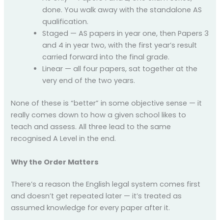
done. You walk away with the standalone AS
qualification.
Staged — AS papers in year one, then Papers 3
and 4 in year two, with the first year’s result
carried forward into the final grade.
Linear — all four papers, sat together at the
very end of the two years.
None of these is “better” in some objective sense — it
really comes down to how a given school likes to
teach and assess. All three lead to the same
recognised A Level in the end.
Why the Order Matters
There’s a reason the English legal system comes first
and doesn’t get repeated later — it’s treated as
assumed knowledge for every paper after it.