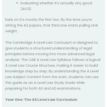
Evaluating whether it’s actually any good
(AO3)
Early on it’s mostly the first two. By the time you’re
sitting the A2 papers, that third one starts pulling real
weight.
The Cambridge A Level Law Curriculum is designed to
give students a structured understanding of legal
principles before moving into more advanced legal
analysis. The CAIE A Level Law Syllabus follows a logical
A Level Law Course Structure, making it easier to build
knowledge step by step. By understanding the A Level
Law Subject Content from the start, students can use
this guide as an A Level Law Study Guide while
preparing for both AS and A2 examinations.
Year One: The AS Level Law Curriculum