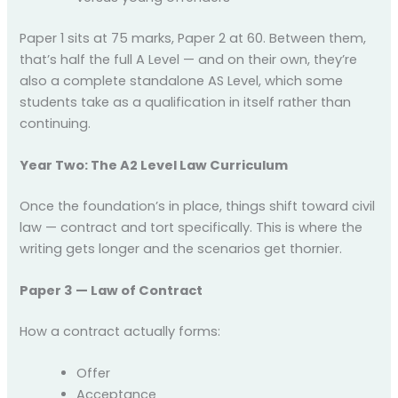
Paper 1 sits at 75 marks, Paper 2 at 60. Between them,
that’s half the full A Level — and on their own, they’re
also a complete standalone AS Level, which some
students take as a qualification in itself rather than
continuing.
Year Two: The A2 Level Law Curriculum
Once the foundation’s in place, things shift toward civil
law — contract and tort specifically. This is where the
writing gets longer and the scenarios get thornier.
Paper 3 — Law of Contract
How a contract actually forms:
Offer
Acceptance