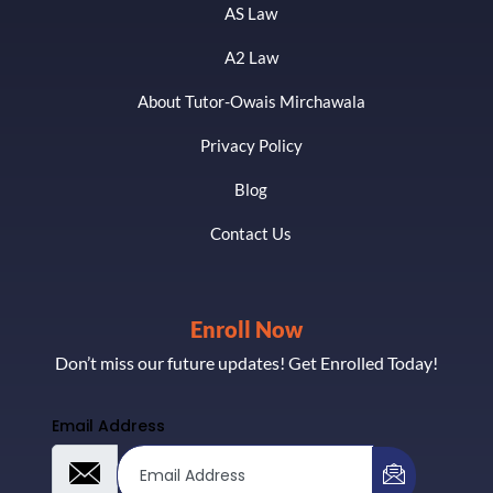
AS Law
A2 Law
About Tutor-Owais Mirchawala
Privacy Policy
Blog
Contact Us
Enroll Now
Don’t miss our future updates! Get Enrolled Today!
Email Address