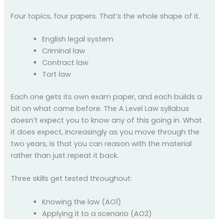
Four topics, four papers. That’s the whole shape of it.
English legal system
Criminal law
Contract law
Tort law
Each one gets its own exam paper, and each builds a
bit on what came before. The A Level Law syllabus
doesn’t expect you to know any of this going in. What
it does expect, increasingly as you move through the
two years, is that you can reason with the material
rather than just repeat it back.
Three skills get tested throughout:
Knowing the law (AO1)
Applying it to a scenario (AO2)