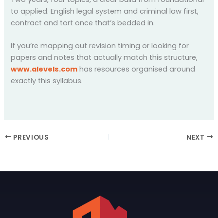
to applied. English legal system and criminal law first,
contract and tort once that’s bedded in.
If you’re mapping out revision timing or looking for
papers and notes that actually match this structure,
www.alevels.com
has resources organised around
exactly this syllabus.
PREVIOUS
NEXT