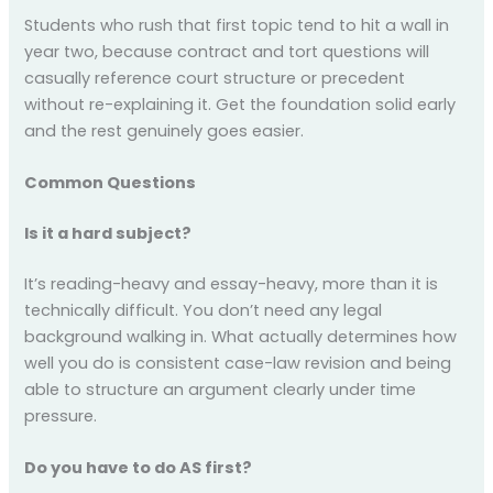
Students who rush that first topic tend to hit a wall in
year two, because contract and tort questions will
casually reference court structure or precedent
without re-explaining it. Get the foundation solid early
and the rest genuinely goes easier.
Common Questions
Is it a hard subject?
It’s reading-heavy and essay-heavy, more than it is
technically difficult. You don’t need any legal
background walking in. What actually determines how
well you do is consistent case-law revision and being
able to structure an argument clearly under time
pressure.
Do you have to do AS first?