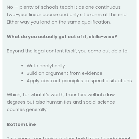
No — plenty of schools teach it as one continuous
two-year linear course and only sit exams at the end.
Either way you land on the same qualification.
What do you actually get out of it, skills-wise?
Beyond the legal content itself, you come out able to:
Write analytically
Build an argument from evidence
Apply abstract principles to specific situations
Which, for what it’s worth, transfers well into law
degrees but also humanities and social science
courses generally.
Bottom Line
Two years, four topics, a clear build from foundational