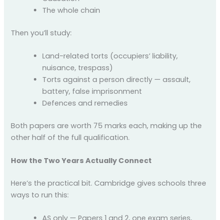
The whole chain
Then you’ll study:
Land-related torts (occupiers’ liability,
nuisance, trespass)
Torts against a person directly — assault,
battery, false imprisonment
Defences and remedies
Both papers are worth 75 marks each, making up the
other half of the full qualification.
How the Two Years Actually Connect
Here’s the practical bit. Cambridge gives schools three
ways to run this:
AS only — Papers 1 and 2, one exam series,