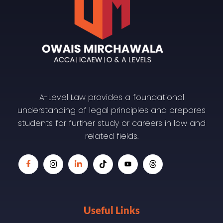
A-Level Law provides a foundational
understanding of legal principles and prepares
students for further study or careers in law and
related fields.
Useful Links