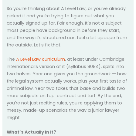
So you’re thinking about A Level Law, or you’ve already
picked it and you’re trying to figure out what you
actually signed up for. Fair enough. It’s not a subject
most people have background in before they start,
and the way it’s structured can feel a bit opaque from
the outside. Let’s fix that.
The
A Level Law curriculum
, at least under Cambridge
International’s version of it (syllabus 9084), splits into
two halves. Year one gives you the groundwork — how
the legal system actually works, plus your first taste of
criminal law. Year two takes that base and builds two
more subjects on top: contract and tort. By the end,
you’re not just reciting rules, you’re applying them to
messy, made-up scenarios the way a junior lawyer
might.
What’s Actually In It?