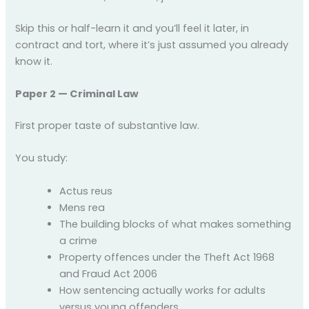
Skip this or half-learn it and you’ll feel it later, in
contract and tort, where it’s just assumed you already
know it.
Paper 2 — Criminal Law
First proper taste of substantive law.
You study:
Actus reus
Mens rea
The building blocks of what makes something
a crime
Property offences under the Theft Act 1968
and Fraud Act 2006
How sentencing actually works for adults
versus young offenders