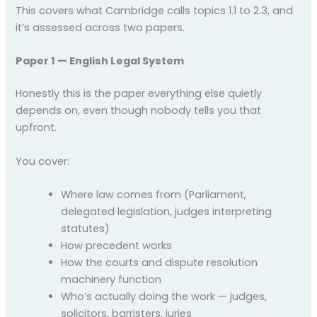
This covers what Cambridge calls topics 1.1 to 2.3, and
it’s assessed across two papers.
Paper 1 — English Legal System
Honestly this is the paper everything else quietly
depends on, even though nobody tells you that
upfront.
You cover:
Where law comes from (Parliament,
delegated legislation, judges interpreting
statutes)
How precedent works
How the courts and dispute resolution
machinery function
Who’s actually doing the work — judges,
solicitors, barristers, juries